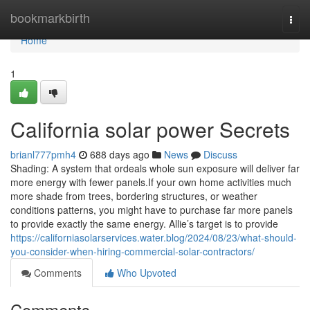
Home
bookmarkbirth
Togg
navi
Home
1
California solar power Secrets
brianl777pmh4
688 days ago
News
Discuss
Shading: A system that ordeals whole sun exposure will deliver far
more energy with fewer panels.If your own home activities much
more shade from trees, bordering structures, or weather
conditions patterns, you might have to purchase far more panels
to provide exactly the same energy. Allie’s target is to provide
https://californiasolarservices.water.blog/2024/08/23/what-should-
you-consider-when-hiring-commercial-solar-contractors/
Comments
Who Upvoted
Comments