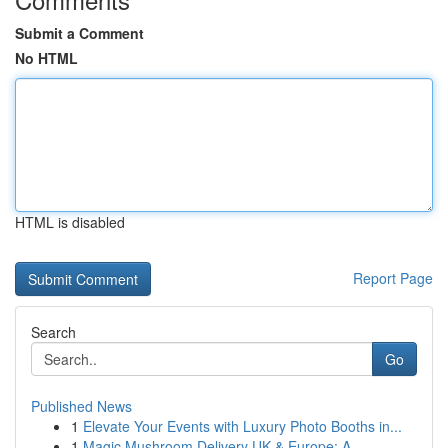
Submit a Comment
No HTML
HTML is disabled
Report Page
Search
Go
Published News
1
Elevate Your Events with Luxury Photo Booths in...
1
Magic Mushroom Delivery UK & Europe: A