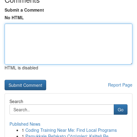
Submit a Comment
No HTML
HTML is disabled
Report Page
Search
Go
Published News
1
Coding Training Near Me: Find Local Programs
1
Pamukkale Refakatçı Çözümleri: Kaliteli Re...