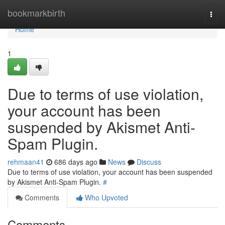
Home
bookmarkbirth
Togg
navi
Home
1
Due to terms of use violation,
your account has been
suspended by Akismet Anti-
Spam Plugin.
rehmaan41
686 days ago
News
Discuss
Due to terms of use violation, your account has been suspended
by Akismet Anti-Spam Plugin.
#
Comments
Who Upvoted
Comments