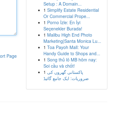
Setup : A Domain...
1
Simplify Estate Residential
Or Commercial Prope...
1
Porno İzle: En İyi
Seçenekler Burada!
1
Malibu High End Photo
Marketing|Santa Monica Lu...
1
Toa Payoh Mall: Your
Handy Guide to Shops and...
ort Page
1
Song thủ lô MB hôm nay:
Soi cầu và chốt!
1
پاکستانی گھروں کی
ضروریات: ایک جامع گائیڈ