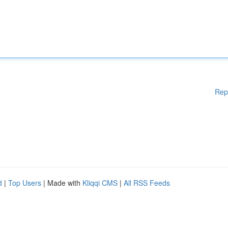
Rep
d
|
Top Users
| Made with
Kliqqi CMS
|
All RSS Feeds