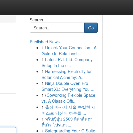
Search
Go
Published News
1
Unlock Your Connection : A
Guide to Relationsh...
1
Latest Pvt. Ltd. Company
Setup in the c...
1
Harnessing Electricity for
f
Botanical Alchemy: A...
1
Ninja Double Oven Pro
Smart XL: Everything You ...
1
{Coworking Flexible Space
vs. A Classic Offi...
1
출장 마사지 서울 특별한 서
비스로 당신의 하루를 ...
1
ทริปญี่ปุ่น 2569 ที่น่าตื่นตา
ตื่นใจ โปรแกร...
1
Safeguarding Your G Suite