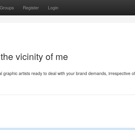
Groups
Register
Login
the vicinity of me
l graphic artists ready to deal with your brand demands, irrespective o