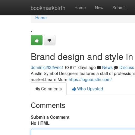
Home
bookmarkbirth
Home
New
Submit
Home
1
Brand design and style in 
dominic2f32wnc1
671 days ago
News
Discuss
Austin Symbol Designers features a staff of professiona
market.Learn More
https://logoaustin.com/
Comments
Who Upvoted
Comments
Submit a Comment
No HTML