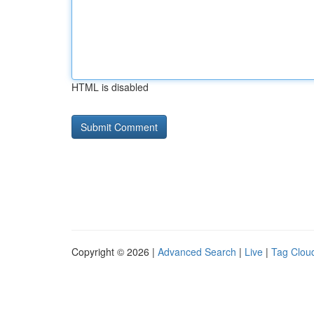
HTML is disabled
Copyright © 2026 |
Advanced Search
|
Live
|
Tag Clou