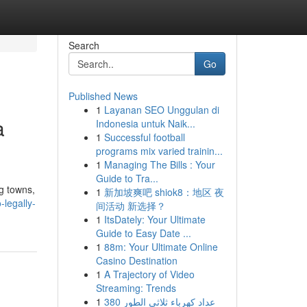
Search
Go
Published News
1
Layanan SEO Unggulan di
a
Indonesia untuk Naik...
1
Successful football
programs mix varied trainin...
1
Managing The Bills : Your
Guide to Tra...
ng towns,
1
新加坡爽吧 shiok8：地区 夜
legally-
间活动 新选择？
1
ItsDately: Your Ultimate
Guide to Easy Date ...
1
88m: Your Ultimate Online
Casino Destination
1
A Trajectory of Video
Streaming: Trends
1
عداد كهرباء ثلاثي الطور 380