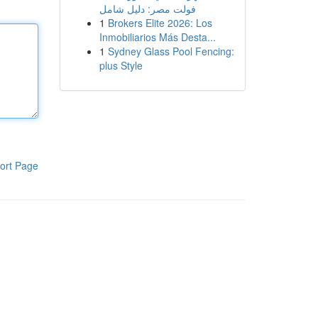
فولت مصر: دليل شامل
1
Brokers Elite 2026: Los
Inmobiliarios Más Desta...
1
Sydney Glass Pool Fencing:
plus Style
ort Page