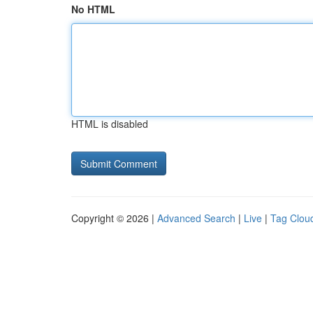
No HTML
HTML is disabled
Copyright © 2026 |
Advanced Search
|
Live
|
Tag Clou