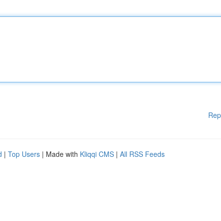
Rep
d
|
Top Users
| Made with
Kliqqi CMS
|
All RSS Feeds