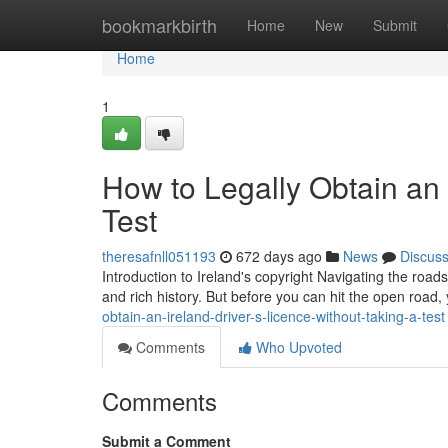
Home
bookmarkbirth
Home
New
Submit
Home
1
How to Legally Obtain an 
Test
theresafnll051193
672 days ago
News
Discus
Introduction to Ireland's copyright Navigating the road
and rich history. But before you can hit the open road,
obtain-an-ireland-driver-s-licence-without-taking-a-test
Comments
Who Upvoted
Comments
Submit a Comment