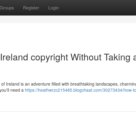
Groups
Register
Login
Ireland copyright Without Taking 
s
s of Ireland is an adventure filled with breathtaking landscapes, charmi
 you'll need a
https://heathwrzc215485.blogchaat.com/30273434/how-to-