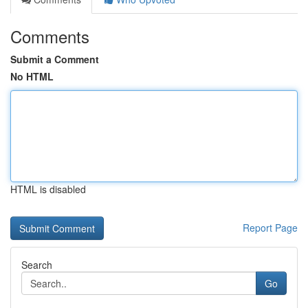
Comments
Submit a Comment
No HTML
HTML is disabled
Report Page
Search
Go