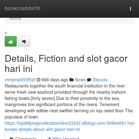
Home
bookmarkbirth
Togg
navi
Home
1
Details, Fiction and slot gacor
hari ini
miriamp653tfq5
666 days ago
News
Discuss
Restaurants together the south financial institution in the river
serve fresh new seafood provided through the nearby inshore
fishing boats.[forty seven] Due to their proximity to the sea,
mangroves line significant portions of the rivers. Tenement
developing with edible-nest swiftlet farming on top rated floor The
populace of town
https://topi88pragmaticslotonline33332.idblogz.com/30844091/not-
known-details-about-slot-gacor-hari-ini
Comments
Who Upvoted