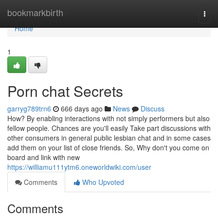
Home
bookmarkbirth
Togg
navi
Home
1
Porn chat Secrets
garryg789trn6
666 days ago
News
Discuss
How? By enabling interactions with not simply performers but also
fellow people. Chances are you'll easily Take part discussions with
other consumers in general public lesbian chat and in some cases
add them on your list of close friends. So, Why don't you come on
board and link with new
https://williamu111ytm6.oneworldwiki.com/user
Comments
Who Upvoted
Comments