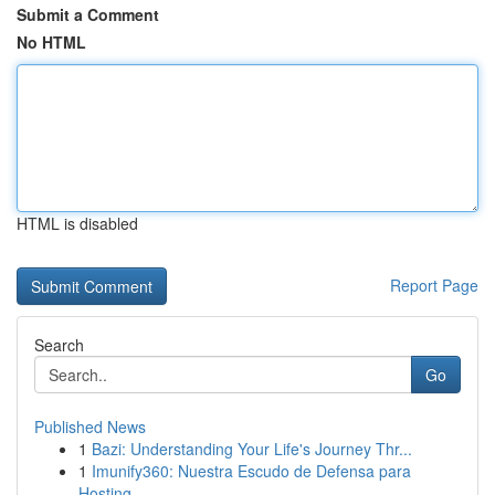
Submit a Comment
No HTML
HTML is disabled
Report Page
Search
Go
Published News
1
Bazi: Understanding Your Life's Journey Thr...
1
Imunify360: Nuestra Escudo de Defensa para
Hosting