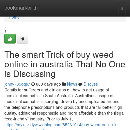
Home
bookmarkbirth
Togg
navi
Home
1
The smart Trick of buy weed
online in australia That No One
is Discussing
johnv765oqs7
668 days ago
News
Discuss
Details for sufferers and clinicians on how to get usage of
medicinal cannabis in South Australia. Australians’ usage of
medicinal cannabis is surging, driven by uncomplicated around-
the-telephone prescriptions and products that are far better high
quality, additional responsible and more affordable than the illegal
“eco-friendly” industry. Prior to July 1,
https://myleskjdyw.widblog.com/85261014/buy-weed-online-in-