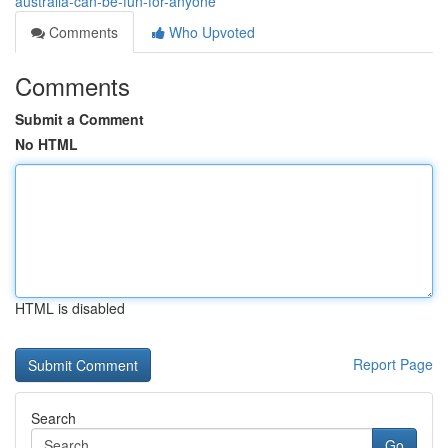
australia-can-be-fun-for-anyone
Comments
Who Upvoted
Comments
Submit a Comment
No HTML
HTML is disabled
Report Page
Search
Go