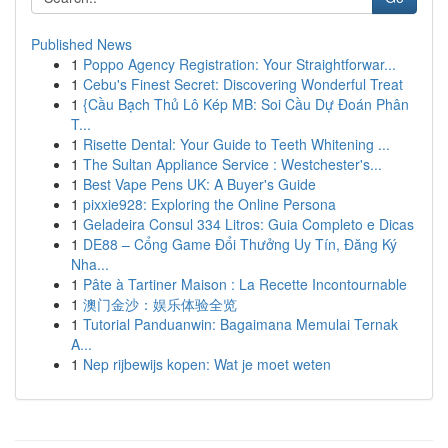
Published News
1
Poppo Agency Registration: Your Straightforwar...
1
Cebu's Finest Secret: Discovering Wonderful Treat
1
{Cầu Bạch Thủ Lô Kép MB: Soi Cầu Dự Đoán Phân
T...
1
Risette Dental: Your Guide to Teeth Whitening ...
1
The Sultan Appliance Service : Westchester's...
1
Best Vape Pens UK: A Buyer's Guide
1
pixxie928: Exploring the Online Persona
1
Geladeira Consul 334 Litros: Guia Completo e Dicas
1
DE88 – Cổng Game Đổi Thưởng Uy Tín, Đăng Ký
Nha...
1
Pâte à Tartiner Maison : La Recette Incontournable
1
澳门金沙：娱乐体验全览
1
Tutorial Panduanwin: Bagaimana Memulai Ternak
A...
1
Nep rijbewijs kopen: Wat je moet weten