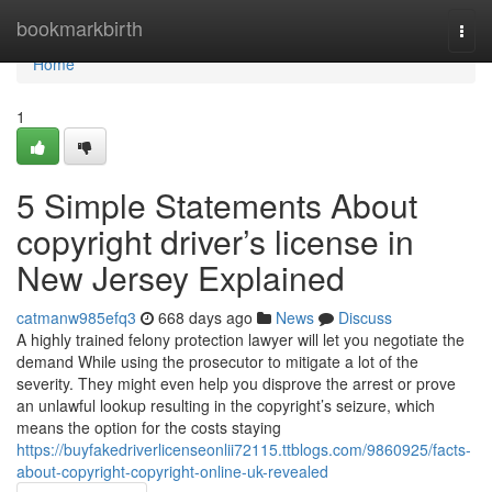
Home
bookmarkbirth
Togg
navi
Home
1
5 Simple Statements About
copyright driver’s license in
New Jersey Explained
catmanw985efq3
668 days ago
News
Discuss
A highly trained felony protection lawyer will let you negotiate the
demand While using the prosecutor to mitigate a lot of the
severity. They might even help you disprove the arrest or prove
an unlawful lookup resulting in the copyright’s seizure, which
means the option for the costs staying
https://buyfakedriverlicenseonlii72115.ttblogs.com/9860925/facts-
about-copyright-copyright-online-uk-revealed