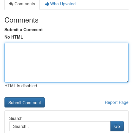
Comments
Who Upvoted
Comments
Submit a Comment
No HTML
HTML is disabled
Report Page
Search
Go