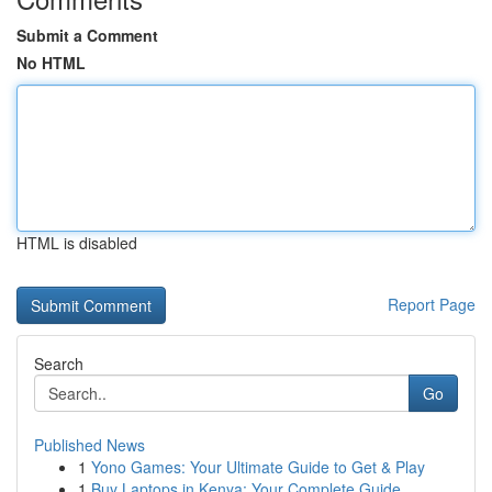
Submit a Comment
No HTML
HTML is disabled
Report Page
Search
Go
Published News
1
Yono Games: Your Ultimate Guide to Get & Play
1
Buy Laptops in Kenya: Your Complete Guide