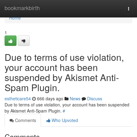
Home
bookmarkbirth
Togg
navi
Home
1
Due to terms of use violation,
your account has been
suspended by Akismet Anti-
Spam Plugin.
estheticare54
666 days ago
News
Discuss
Due to terms of use violation, your account has been suspended
by Akismet Anti-Spam Plugin.
#
Comments
Who Upvoted
Comments