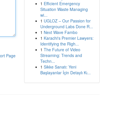
1
Efficient Emergency
Situation Waste Managing
wi...
1
UGLOZ – Our Passion for
Underground Labs Done R...
1
Next Wave Fambo
1
Karachi's Premier Lawyers:
Identifying the Righ...
1
The Future of Video
Streaming: Trends and
ort Page
Techn...
1
Sikke Sanatı: Yeni
Başlayanlar İçin Detaylı Kı...