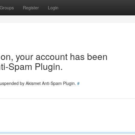
Groups
Register
Login
tion, your account has been
ti-Spam Plugin.
 suspended by Akismet Anti-Spam Plugin.
#