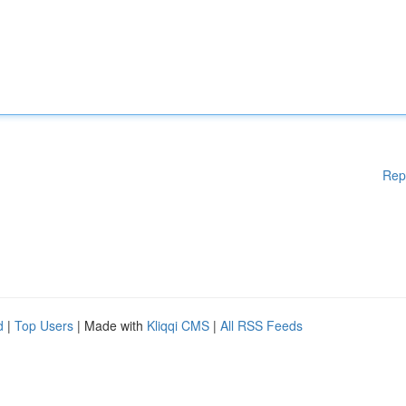
Rep
d
|
Top Users
| Made with
Kliqqi CMS
|
All RSS Feeds