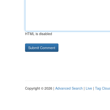
HTML is disabled
Copyright © 2026 |
Advanced Search
|
Live
|
Tag Clou