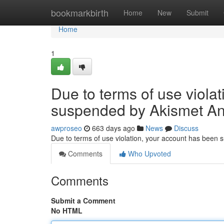
Home
bookmarkbirth
Home
New
Submit
Home
1
Due to terms of use viola
suspended by Akismet An
awproseo
663 days ago
News
Discuss
Due to terms of use violation, your account has been
Comments
Who Upvoted
Comments
Submit a Comment
No HTML