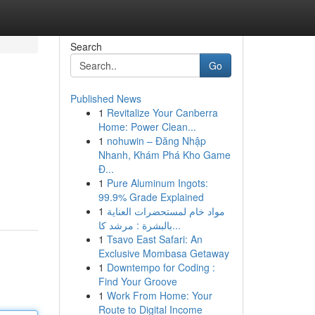
Search
Go
Published News
1
Revitalize Your Canberra
Home: Power Clean...
1
nohuwin – Đăng Nhập
Nhanh, Khám Phá Kho Game
Đ...
1
Pure Aluminum Ingots:
99.9% Grade Explained
1
مواد خام لمستحضرات العناية
بالبشرة : مرشد كا...
1
Tsavo East Safari: An
Exclusive Mombasa Getaway
1
Downtempo for Coding :
Find Your Groove
1
Work From Home: Your
Route to Digital Income