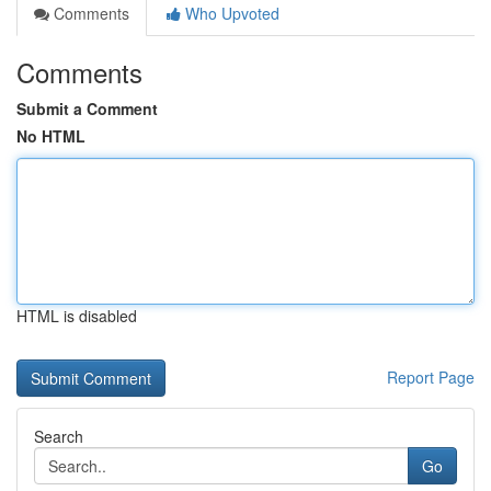
Comments
Who Upvoted
Comments
Submit a Comment
No HTML
HTML is disabled
Report Page
Search
Go