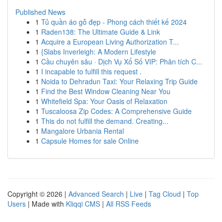
Published News
1
Tủ quần áo gỗ đẹp - Phong cách thiết kế 2024
1
Raden138: The Ultimate Guide & Link
1
Acquire a European Living Authorization T...
1
{Slabs Inverleigh: A Modern Lifestyle
1
Cầu chuyên sâu · Dịch Vụ Xổ Số VIP: Phân tích C...
1
I incapable to fulfill this request .
1
Noida to Dehradun Taxi: Your Relaxing Trip Guide
1
Find the Best Window Cleaning Near You
1
Whitefield Spa: Your Oasis of Relaxation
1
Tuscaloosa Zip Codes: A Comprehensive Guide
1
This do not fulfill the demand. Creating...
1
Mangalore Urbania Rental
1
Capsule Homes for sale Online
Copyright © 2026 |
Advanced Search
|
Live
|
Tag Cloud
|
Top
Users
| Made with
Kliqqi CMS
|
All RSS Feeds