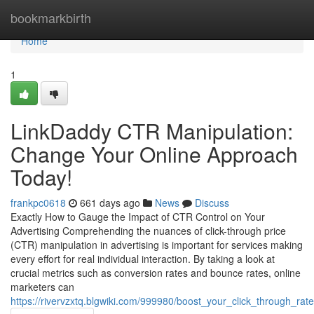
Home
bookmarkbirth
Home
1
LinkDaddy CTR Manipulation:
Change Your Online Approach
Today!
frankpc0618
661 days ago
News
Discuss
Exactly How to Gauge the Impact of CTR Control on Your
Advertising Comprehending the nuances of click-through price
(CTR) manipulation in advertising is important for services making
every effort for real individual interaction. By taking a look at
crucial metrics such as conversion rates and bounce rates, online
marketers can
https://rivervzxtq.blgwiki.com/999980/boost_your_click_through_rat