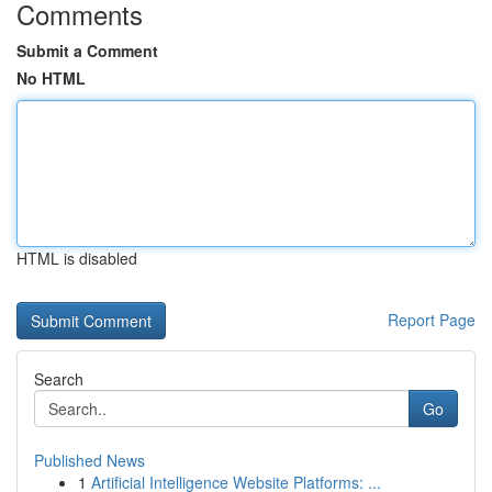
Comments
Submit a Comment
No HTML
HTML is disabled
Report Page
Search
Go
Published News
1
Artificial Intelligence Website Platforms: ...