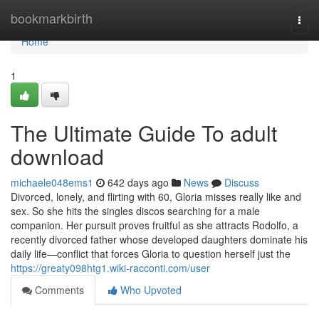
Home
bookmarkbirth
Togg
navi
Home
1
The Ultimate Guide To adult
download
michaele048ems1
642 days ago
News
Discuss
Divorced, lonely, and flirting with 60, Gloria misses really like and
sex. So she hits the singles discos searching for a male
companion. Her pursuit proves fruitful as she attracts Rodolfo, a
recently divorced father whose developed daughters dominate his
daily life—conflict that forces Gloria to question herself just the
https://greaty098htg1.wiki-racconti.com/user
Comments
Who Upvoted