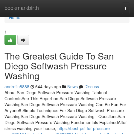
Home
bookmarkbirth
Togg
navi
Home
1
The Greatest Guide To San
Diego Softwash Pressure
Washing
andreiin8888
644 days ago
News
Discuss
About San Diego Softwash Pressure Washing Table of
ContentsSee This Report on San Diego Softwash Pressure
WashingSan Diego Softwash Pressure Washing Can Be Fun For
Anyone8 Simple Techniques For San Diego Softwash Pressure
WashingSan Diego Softwash Pressure Washing - QuestionsSan
Diego Softwash Pressure Washing Fundamentals ExplainedAfter
stress washing your house,
https://best-psi-for-pressure-