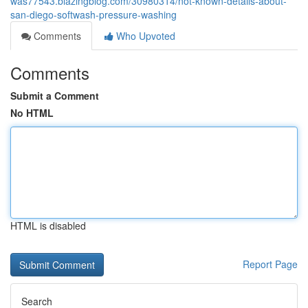
was77543.blazingblog.com/30980314/not-known-details-about-
san-diego-softwash-pressure-washing
Comments
Who Upvoted
Comments
Submit a Comment
No HTML
HTML is disabled
Report Page
Search