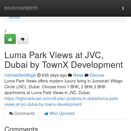
Home
bookmarkbirth
Togg
navi
Home
1
Luma Park Views at JVC,
Dubai by TownX Development
michael8e68bgj6
638 days ago
News
Discuss
Luma Park Views offers modern luxury living in Jumeirah Village
Circle (JVC), Dubai. Choose from 1 BHK, 2 BHK,3 BHK
apartments at Luma Park Views in JVC, Dubai.
https://highmarkuae.com/off-plan-projects-in-dubai/luma-park-
views-at-jvc-dubai-by-townx-development/
Comments
Who Upvoted
Comments