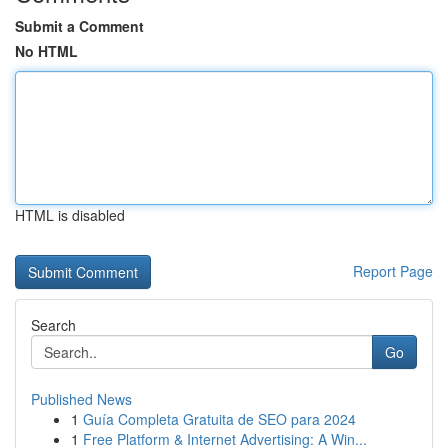
Submit a Comment
No HTML
HTML is disabled
Report Page
Search
Go
Published News
1
Guía Completa Gratuita de SEO para 2024
1
Free Platform & Internet Advertising: A Win...