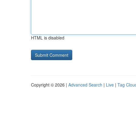
HTML is disabled
Copyright © 2026 |
Advanced Search
|
Live
|
Tag Clou