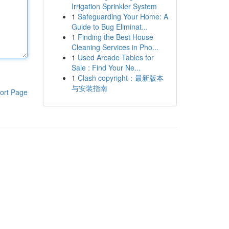
Irrigation Sprinkler System
1
Safeguarding Your Home: A
Guide to Bug Eliminat...
1
Finding the Best House
Cleaning Services in Pho...
1
Used Arcade Tables for
Sale : Find Your Ne...
1
Clash copyright：最新版本
与安装指南
ort Page