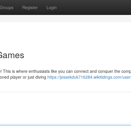
Groups
Register
Login
 Games
lub! This is where enthusiasts like you can connect and conquer the comp
oned player or just diving
https://jessekduk716284.wikitidings.com/user