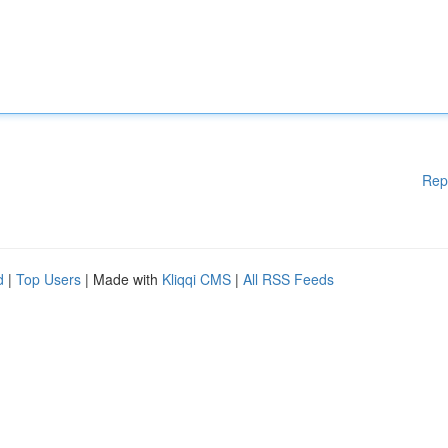
Rep
d
|
Top Users
| Made with
Kliqqi CMS
|
All RSS Feeds