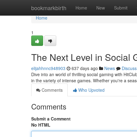
Home
bookmarkbirth
Home
New
Submit
Home
1
The Next Level in Social
elijahhnnc948903
637 days ago
News
Discuss
Dive into an world of thrilling social gaming with HitC
in the variety of intense games. Whether you're a seas
Comments
Who Upvoted
Comments
Submit a Comment
No HTML