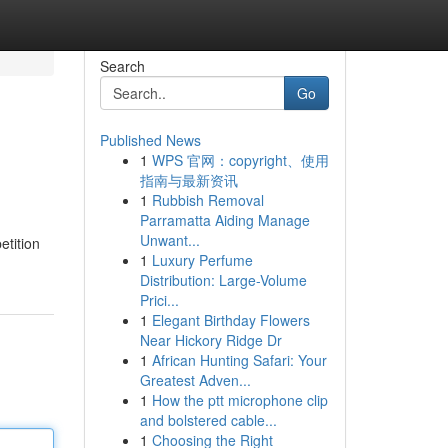
Search
Go
Published News
1
WPS 官网：copyright、使用
指南与最新资讯
1
Rubbish Removal
Parramatta Aiding Manage
Unwant...
etition
1
Luxury Perfume
Distribution: Large-Volume
Prici...
1
Elegant Birthday Flowers
Near Hickory Ridge Dr
1
African Hunting Safari: Your
Greatest Adven...
1
How the ptt microphone clip
and bolstered cable...
1
Choosing the Right