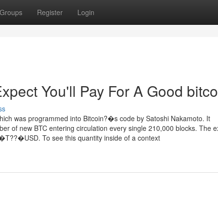
Groups
Register
Login
ect You'll Pay For A Good bitco
ss
which was programmed into Bitcoin?�s code by Satoshi Nakamoto. It
ber of new BTC entering circulation every single 210,000 blocks. The ex
ne?�T??�USD. To see this quantity inside of a context