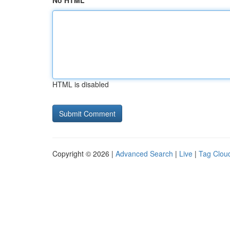
No HTML
HTML is disabled
Copyright © 2026 |
Advanced Search
|
Live
|
Tag Clou