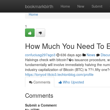
Home
bookmarkbirth
Home
New
Submit
Home
1
How Much You Need To Exp
confuciusg297ago3
636 days ago
News
Discu
Halvings check with bitcoin?�s issuance procedure, 
fundamentally will involve immediately halving the num
industry capitalization of Bitcoin (BTC) is ??1.fifty o
https://tonyo418cio3.techionblog.com/profile
Comments
Who Upvoted
Comments
Submit a Comment