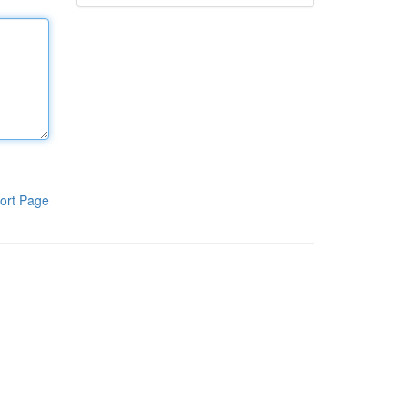
ort Page