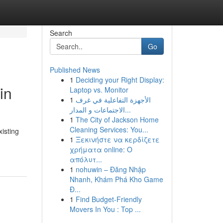
Search
Go
Published News
1
Deciding your Right Display:
in
Laptop vs. Monitor
1
الأجهزة التفاعلية في غرف
الاجتماعات و المدار...
1
The City of Jackson Home
Cleaning Services: You...
isting
1
Ξεκινήστε να κερδίζετε
χρήματα online: Ο
απόλυτ...
1
nohuwin – Đăng Nhập
Nhanh, Khám Phá Kho Game
Đ...
1
Find Budget-Friendly
Movers In You : Top ...