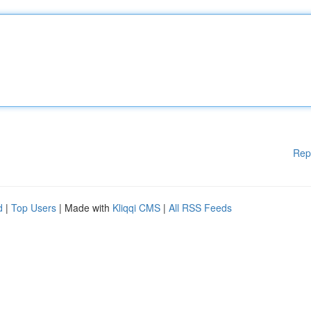
Rep
d
|
Top Users
| Made with
Kliqqi CMS
|
All RSS Feeds