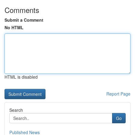
Comments
Submit a Comment
No HTML
HTML is disabled
Report Page
Search
Go
Published News