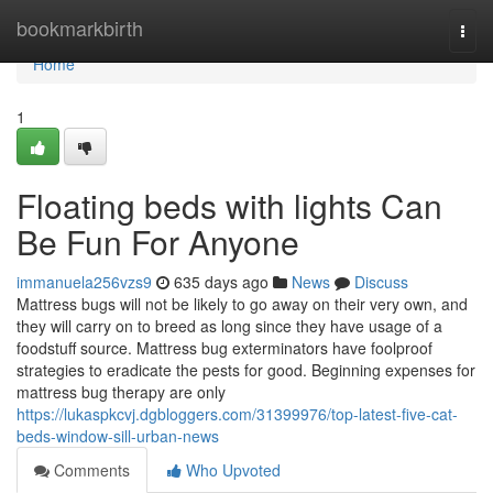
Home
bookmarkbirth
Togg
navi
Home
1
Floating beds with lights Can
Be Fun For Anyone
immanuela256vzs9
635 days ago
News
Discuss
Mattress bugs will not be likely to go away on their very own, and
they will carry on to breed as long since they have usage of a
foodstuff source. Mattress bug exterminators have foolproof
strategies to eradicate the pests for good. Beginning expenses for
mattress bug therapy are only
https://lukaspkcvj.dgbloggers.com/31399976/top-latest-five-cat-
beds-window-sill-urban-news
Comments
Who Upvoted