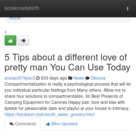
Home
bookmarkbirth
Togg
navi
Home
1
5 Tips about a different love of
pretty man You Can Use Today
snoopc579yac3
633 days ago
News
Discuss
Compartmentalization is really a psychological process that will let
you individual particular feelings from Many others. Allow me to
share four solutions to compartmentalize. 30 Best Presents of
Camping Equipment for Canines Happy pair, love and kiss with
lipstick for pleasurable date and playful at your house in intimacy,
https://kizukaori.club/south_asian_grocery.html
Comments
Who Upvoted