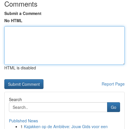
Comments
Submit a Comment
No HTML
HTML is disabled
Report Page
Search
Go
Published News
1
Kajakken op de Amblève: Jouw Gids voor een