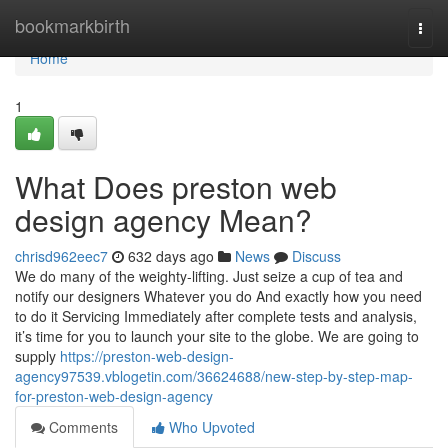
Home
bookmarkbirth
Togg
navi
Home
1
What Does preston web
design agency Mean?
chrisd962eec7
632 days ago
News
Discuss
We do many of the weighty-lifting. Just seize a cup of tea and
notify our designers Whatever you do And exactly how you need
to do it Servicing Immediately after complete tests and analysis,
it’s time for you to launch your site to the globe. We are going to
supply
https://preston-web-design-
agency97539.vblogetin.com/36624688/new-step-by-step-map-
for-preston-web-design-agency
Comments
Who Upvoted