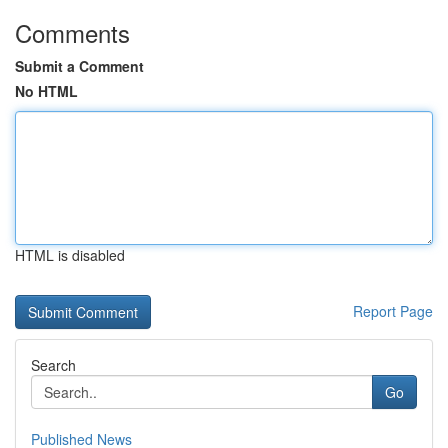
Comments
Submit a Comment
No HTML
HTML is disabled
Report Page
Search
Go
Published News