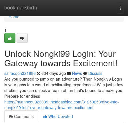
Home
bookmarkbirth
Togg
navi
Home
1
Unlock Nongki99 Login: Your
Gateway towards Excitement!
sairacqon321886
634 days ago
News
Discuss
Are you pumped to jump on an adventure? Then Nongki99 Login
is your pass to a world of exhilarating experiences! With just a few
strokes, you can unlock a realm of fun that's bound to amaze you.
Prepare for endless
https://rajannceu923639.theideasblog.com/31250253/dive-into-
nongki99-login-your-gateway-towards-excitement
Comments
Who Upvoted