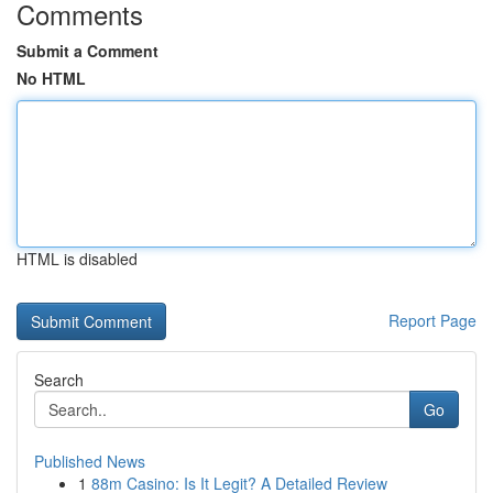
Comments
Submit a Comment
No HTML
HTML is disabled
Report Page
Search
Go
Published News
1
88m Casino: Is It Legit? A Detailed Review