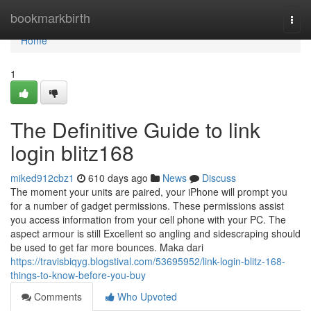
Home
bookmarkbirth
Togg
navi
Home
1
The Definitive Guide to link
login blitz168
miked912cbz1
610 days ago
News
Discuss
The moment your units are paired, your iPhone will prompt you
for a number of gadget permissions. These permissions assist
you access information from your cell phone with your PC. The
aspect armour is still Excellent so angling and sidescraping should
be used to get far more bounces. Maka dari
https://travisbiqyg.blogstival.com/53695952/link-login-blitz-168-
things-to-know-before-you-buy
Comments
Who Upvoted