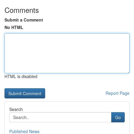
Comments
Submit a Comment
No HTML
HTML is disabled
Report Page
Search
Go
Published News