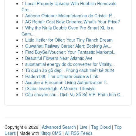
1
Local Property Upkeep With Rubbish Removals
Cro...
1
Adónde Obtener Metanfetamina de Cristal: P...
1
AC Repair Cost New Orleans: What's Your Price?
1
Why the Ninja Double Oven Pro Smart XL Is a
Gam...
1
Little Heifer for Offer: Your Tiny Ranch Dream
1
Guwahati Railway Career Alert: Booking Av...
1
Find BuySellVoucher: Your Fantastic Marketpl...
1
Beautiful Flowers Near Atlantic Ave
1
substantial energy dc dc converter for Vitality...
1
Tủ quần áo gỗ đẹp - Phong cách thiết kế 2024
1
Raden138: The Ultimate Guide & Link
1
Acquire a European Living Authorization T...
1
{Slabs Inverleigh: A Modern Lifestyle
1
Cầu chuyên sâu · Dịch Vụ Xổ Số VIP: Phân tích C...
Copyright © 2026 |
Advanced Search
|
Live
|
Tag Cloud
|
Top
Users
| Made with
Kliqqi CMS
|
All RSS Feeds