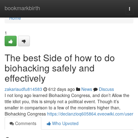
Home
bookmarkbirth
Togg
navi
Home
1
The best Side of how to do
biohacking safely and
effectively
zakariaudfu814583
612 days ago
News
Discuss
I not long ago learned Biohacking Congress, and don’t Allow the
title idiot you, this is simply not a political event. Though it’s
smaller in comparison to a few of the monsters higher than,
Biohacking Congress
https://declanzioq605864.eveowiki.com/user
Comments
Who Upvoted