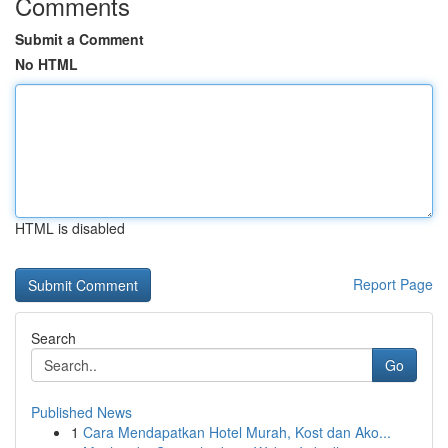
Comments
Submit a Comment
No HTML
HTML is disabled
Report Page
Search
Go
Published News
1
Cara Mendapatkan Hotel Murah, Kost dan Ako...