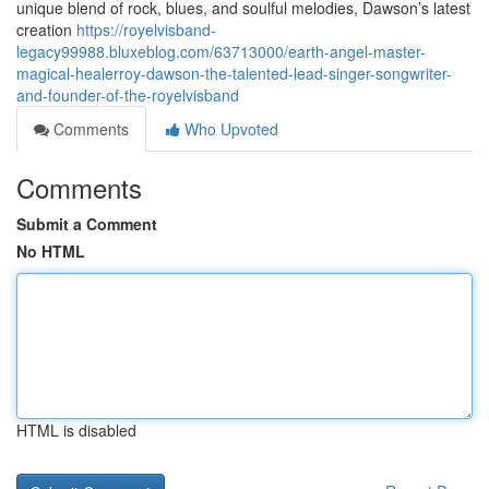
unique blend of rock, blues, and soulful melodies, Dawson’s latest
creation
https://royelvisband-
legacy99988.bluxeblog.com/63713000/earth-angel-master-
magical-healerroy-dawson-the-talented-lead-singer-songwriter-
and-founder-of-the-royelvisband
Comments
Who Upvoted
Comments
Submit a Comment
No HTML
HTML is disabled