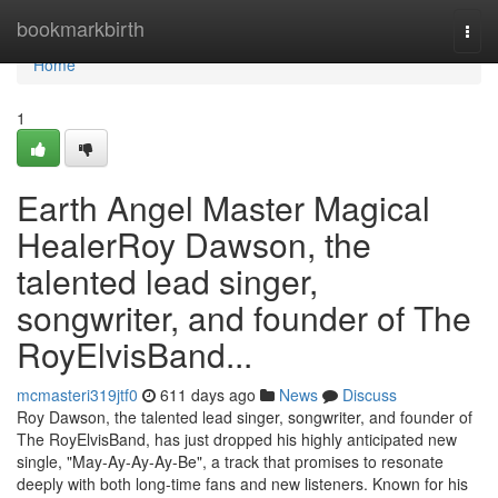
Home
bookmarkbirth
Togg
navi
Home
1
Earth Angel Master Magical
HealerRoy Dawson, the
talented lead singer,
songwriter, and founder of The
RoyElvisBand...
mcmasteri319jtf0
611 days ago
News
Discuss
Roy Dawson, the talented lead singer, songwriter, and founder of
The RoyElvisBand, has just dropped his highly anticipated new
single, "May-Ay-Ay-Ay-Be", a track that promises to resonate
deeply with both long-time fans and new listeners. Known for his