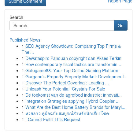
Report Page
Search
Go
Published News
1
SEO Agency Showdown: Comparing Top Firms &
Thei...
1
Dewataspin: Panduan copyright dan Akses Terkini
1
How contemporary fiscal tactics are transformin...
1
Gotogame88: Your Top Online Gaming Platform
1
Gurgaon's Property Property Market: Development...
1
Discover The Perfect Covering : Leading ...
1
Unleash Your Potential: Crystals For Sale
1
De toekomst van de agrofood industrie: innovati...
1
Integration Strategies applying Hybrid Coupler ...
1
What Are the Best Home Battery Brands for Maryl...
1
หวยลาว คู่มือฉบับสมบูรณ์สำหรับนักเสี่ยงโชค
1
I Cannot Fulfill This Request