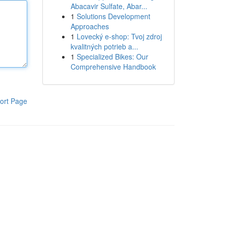
Abacavir Sulfate, Abar...
1
Solutions Development
Approaches
1
Lovecký e-shop: Tvoj zdroj
kvalitných potrieb a...
1
Specialized Bikes: Our
Comprehensive Handbook
ort Page