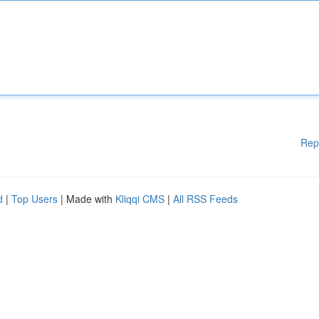
Rep
d
|
Top Users
| Made with
Kliqqi CMS
|
All RSS Feeds