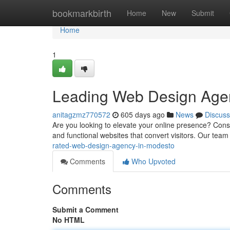
Home
bookmarkbirth
Home
New
Submit
Home
1
Leading Web Design Age
anitagzmz770572
605 days ago
News
Discuss
Are you looking to elevate your online presence? Cons
and functional websites that convert visitors. Our te
rated-web-design-agency-in-modesto
Comments
Who Upvoted
Comments
Submit a Comment
No HTML