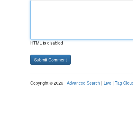
HTML is disabled
Copyright © 2026 |
Advanced Search
|
Live
|
Tag Clou