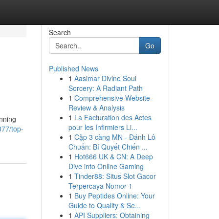
Search
Go
Published News
1
Aasimar Divine Soul
Sorcery: A Radiant Path
1
Comprehensive Website
Review & Analysis
1
La Facturation des Actes
unning
pour les Infirmiers Li...
877/top-
1
Cặp 3 càng MN - Đánh Lô
Chuẩn: Bí Quyết Chiến ...
1
Hot666 UK & CN: A Deep
Dive into Online Gaming
1
Tinder88: Situs Slot Gacor
Terpercaya Nomor 1
1
Buy Peptides Online: Your
Guide to Quality & Se...
1
API Suppliers: Obtaining