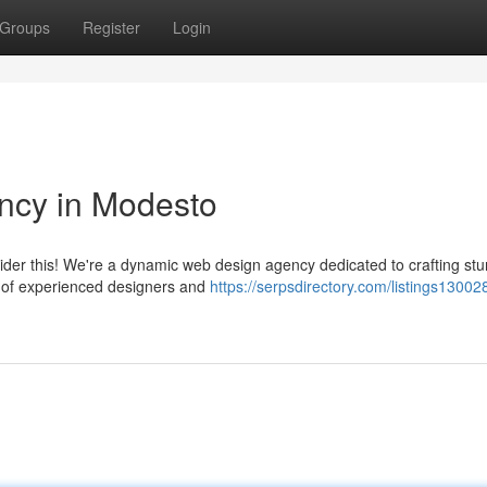
Groups
Register
Login
ncy in Modesto
ider this! We're a dynamic web design agency dedicated to crafting st
am of experienced designers and
https://serpsdirectory.com/listings13002