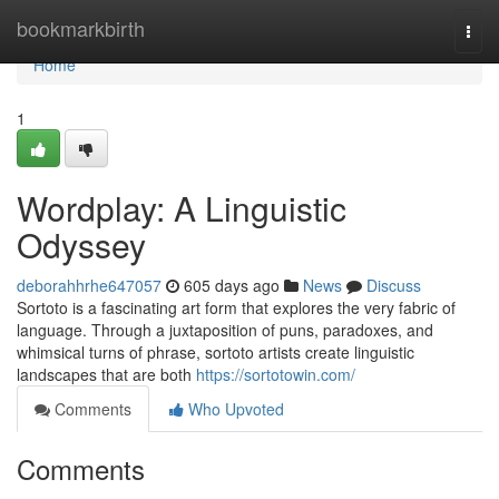
Home
bookmarkbirth
Togg
navi
Home
1
Wordplay: A Linguistic
Odyssey
deborahhrhe647057
605 days ago
News
Discuss
Sortoto is a fascinating art form that explores the very fabric of
language. Through a juxtaposition of puns, paradoxes, and
whimsical turns of phrase, sortoto artists create linguistic
landscapes that are both
https://sortotowin.com/
Comments
Who Upvoted
Comments