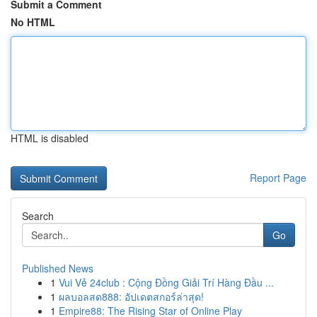
Submit a Comment
No HTML
HTML is disabled
Report Page
Search
Go
Published News
1
Vui Vẻ 24club : Cộng Đồng Giải Trí Hàng Đầu ...
1
ผลบอลสด888: อัปเดตสกอร์ล่าสุด!
1
Empire88: The Rising Star of Online Play