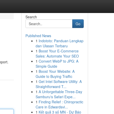
Search
Go
Published News
1
Indototo: Panduan Lengkap
dan Ulasan Terbaru
1
Boost Your E-Commerce
Sales: Automate Your SEO
1
Convert WebP to JPG: A
eport.
Simple Guide
1
Boost Your Website: A
Guide to Buying Traffic
1
Get Intel Software Utility: A
Straightforward T...
1
A Unforgettable Three-Day
Samburu's Safari Expe...
1
Finding Relief : Chiropractic
Care in Edwardsvi...
1
Kết quả 3 số MN - Dự Báo