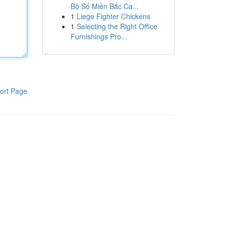
Bộ Số Miền Bắc Ca...
1
Liege Fighter Chickens
1
Selecting the Right Office
Furnishings Pro...
ort Page