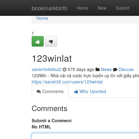
Home
bookmarkbirth
Home
New
Submit
Home
1
123winlat
xavier0x84bul2
575 days ago
News
Discuss
123Win - Nhà cái cá cược trực tuyến uy tín với giấy p
https://sarah30.com/users/123winlat
Comments
Who Upvoted
Comments
Submit a Comment
No HTML