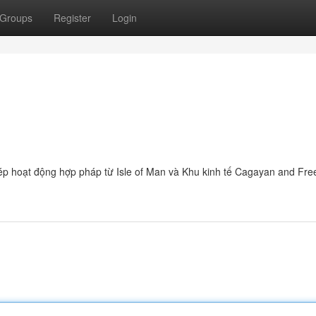
Groups
Register
Login
hép hoạt động hợp pháp từ Isle of Man và Khu kinh tế Cagayan and Fre