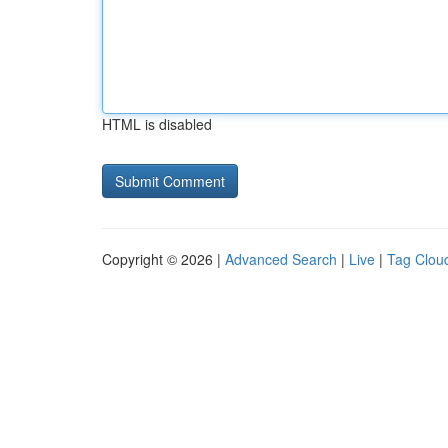
HTML is disabled
Copyright © 2026 |
Advanced Search
|
Live
|
Tag Clou