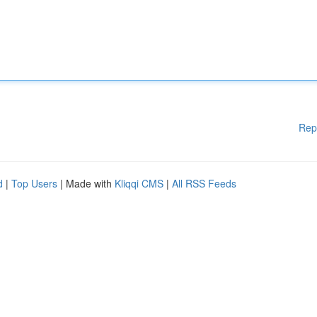
Rep
d
|
Top Users
| Made with
Kliqqi CMS
|
All RSS Feeds