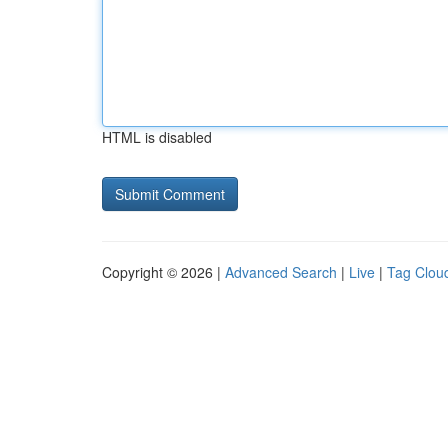
HTML is disabled
Copyright © 2026 |
Advanced Search
|
Live
|
Tag Clou