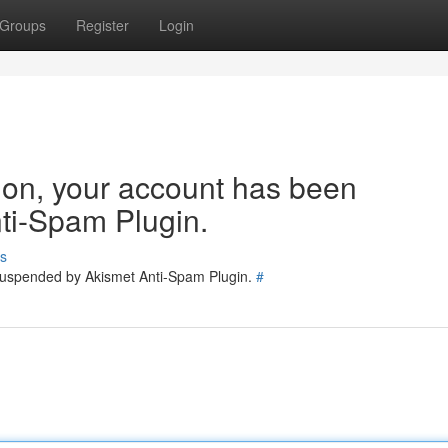
Groups
Register
Login
tion, your account has been
ti-Spam Plugin.
s
 suspended by Akismet Anti-Spam Plugin.
#