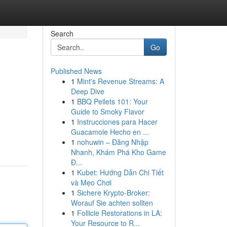
Search
Go
Published News
1
Mint's Revenue Streams: A
Deep Dive
1
BBQ Pellets 101: Your
Guide to Smoky Flavor
1
Instrucciones para Hacer
Guacamole Hecho en ...
1
nohuwin – Đăng Nhập
Nhanh, Khám Phá Kho Game
Đ...
1
Kubet: Hướng Dẫn Chi Tiết
và Mẹo Chơi
1
Sichere Krypto-Broker:
Worauf Sie achten sollten
1
Follicle Restorations in LA:
Your Resource to R...