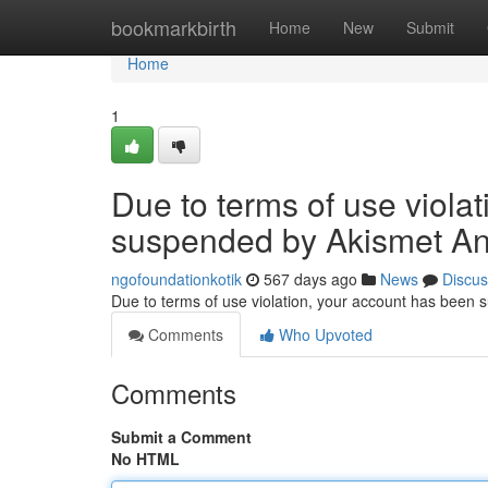
Home
bookmarkbirth
Home
New
Submit
Home
1
Due to terms of use viola
suspended by Akismet An
ngofoundationkotik
567 days ago
News
Discus
Due to terms of use violation, your account has been
Comments
Who Upvoted
Comments
Submit a Comment
No HTML