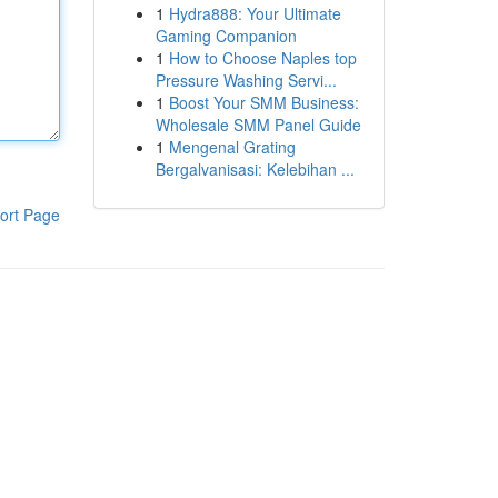
1
Hydra888: Your Ultimate
Gaming Companion
1
How to Choose Naples top
Pressure Washing Servi...
1
Boost Your SMM Business:
Wholesale SMM Panel Guide
1
Mengenal Grating
Bergalvanisasi: Kelebihan ...
ort Page