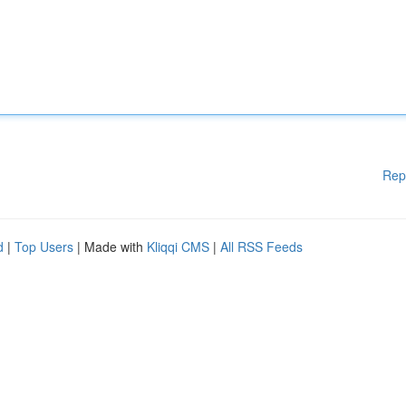
Rep
d
|
Top Users
| Made with
Kliqqi CMS
|
All RSS Feeds