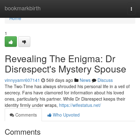
Home
bookmarkbirth
Togg
navi
Home
1
Revealing The Enigma: Dr
Disrespect's Mystery Spouse
vinnyyamr607141
569 days ago
News
Discuss
The Two-Time has always shrouded his personal life in a veil of
secrecy. Fans have clamored for information about his loved
ones, particularly his partner. While Dr Disrespect keeps their
identity firmly under wraps,
https://wifestatus.net/
Comments
Who Upvoted
Comments