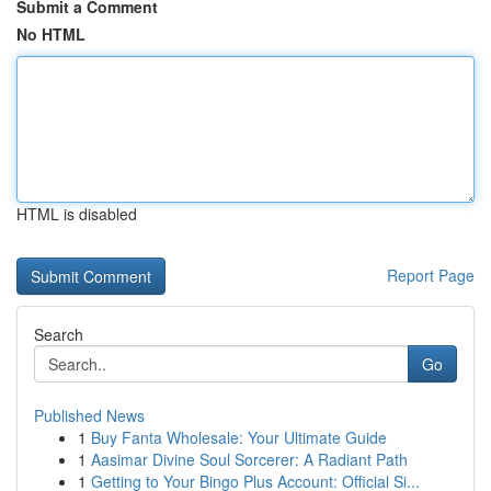
Submit a Comment
No HTML
HTML is disabled
Report Page
Search
Go
Published News
1
Buy Fanta Wholesale: Your Ultimate Guide
1
Aasimar Divine Soul Sorcerer: A Radiant Path
1
Getting to Your Bingo Plus Account: Official Si...