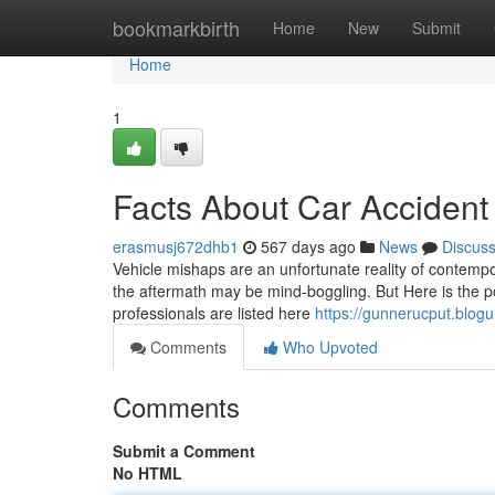
Home
bookmarkbirth
Home
New
Submit
Home
1
Facts About Car Acciden
erasmusj672dhb1
567 days ago
News
Discus
Vehicle mishaps are an unfortunate reality of contempora
the aftermath may be mind-boggling. But Here is the poi
professionals are listed here
https://gunnerucput.blog
Comments
Who Upvoted
Comments
Submit a Comment
No HTML