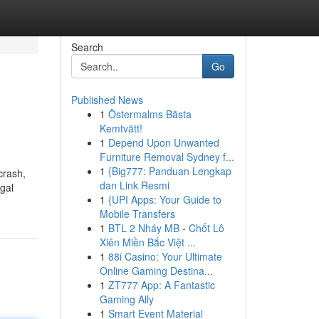
Search
Go
Published News
1
Östermalms Bästa
Kemtvätt!
1
Depend Upon Unwanted
Furniture Removal Sydney f...
1
{Big777: Panduan Lengkap
crash,
dan Link Resmi
egal
1
{UPI Apps: Your Guide to
Mobile Transfers
1
BTL 2 Nháy MB - Chốt Lô
Xiên Miền Bắc Việt ...
1
88i Casino: Your Ultimate
Online Gaming Destina...
1
ZT777 App: A Fantastic
Gaming Ally
1
Smart Event Material