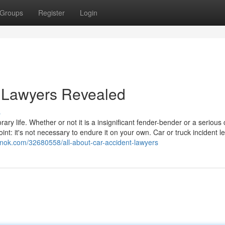
Groups
Register
Login
t Lawyers Revealed
s
ry life. Whether or not it is a insignificant fender-bender or a serious 
nt: it's not necessary to endure it on your own. Car or truck incident l
unok.com/32680558/all-about-car-accident-lawyers