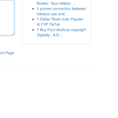
Builder: Your Hidden ...
1
proven connection between
tobacco use and...
1
Daftar Resto Indo Populer
di FYP TikTok
1
Buy Four-Acetoxy-copyright
Digitally : A D...
ort Page