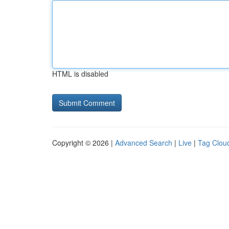
HTML is disabled
Copyright © 2026 |
Advanced Search
|
Live
|
Tag Clou