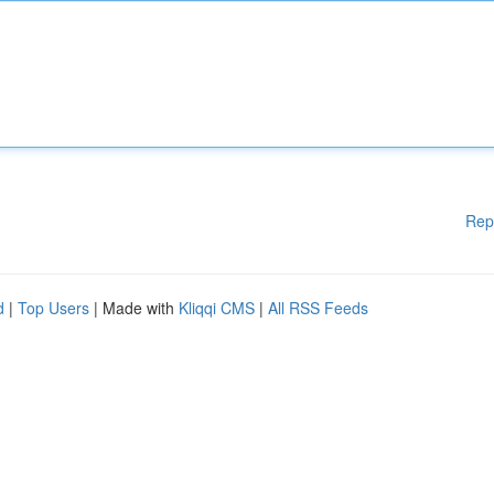
Rep
d
|
Top Users
| Made with
Kliqqi CMS
|
All RSS Feeds