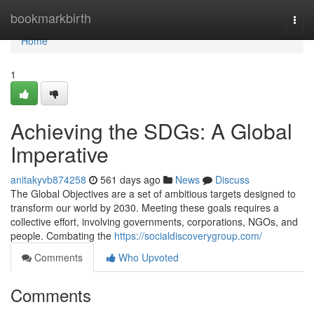
Home
bookmarkbirth
Togg
navi
Home
1
Achieving the SDGs: A Global
Imperative
anitakyvb874258
561 days ago
News
Discuss
The Global Objectives are a set of ambitious targets designed to
transform our world by 2030. Meeting these goals requires a
collective effort, involving governments, corporations, NGOs, and
people. Combating the
https://socialdiscoverygroup.com/
Comments
Who Upvoted
Comments