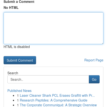
Submit a Comment
No HTML
HTML is disabled
Report Page
Search
Go
Published News
1
Laser Cleaner Shark PCL Erases Graffiti with Pr...
1
Research Peptides: A Comprehensive Guide
1
The Corporate Communiqué: A Strategic Overview