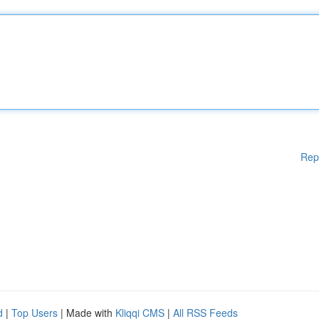
Rep
d
|
Top Users
| Made with
Kliqqi CMS
|
All RSS Feeds