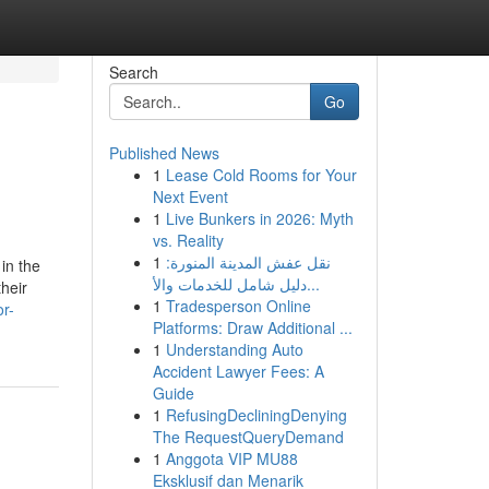
Search
Go
Published News
1
Lease Cold Rooms for Your
Next Event
1
Live Bunkers in 2026: Myth
vs. Reality
1
نقل عفش المدينة المنورة:
in the
دليل شامل للخدمات والأ...
heir
1
Tradesperson Online
r-
Platforms: Draw Additional ...
1
Understanding Auto
Accident Lawyer Fees: A
Guide
1
RefusingDecliningDenying
The RequestQueryDemand
1
Anggota VIP MU88
Eksklusif dan Menarik