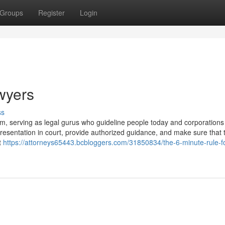
Groups
Register
Login
wyers
ss
tem, serving as legal gurus who guideline people today and corporations 
presentation in court, provide authorized guidance, and make sure that t
t
https://attorneys65443.bcbloggers.com/31850834/the-6-minute-rule-fo