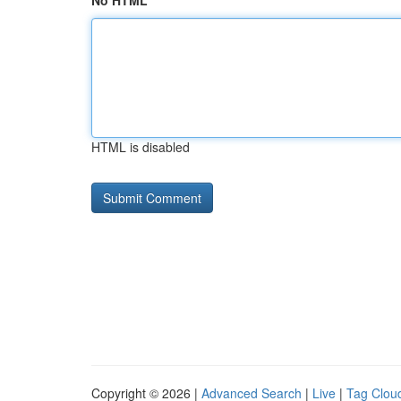
No HTML
HTML is disabled
Copyright © 2026 |
Advanced Search
|
Live
|
Tag Clou