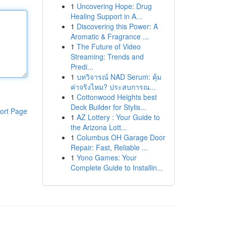
1
Uncovering Hope: Drug
Healing Support in A...
1
Discovering this Power: A
Aromatic & Fragrance ...
1
The Future of Video
Streaming: Trends and
Predi...
1
บทวิจารณ์ NAD Serum: คุ้ม
ค่าจริงไหม? ประสบการณ...
1
Cottonwood Heights best
Deck Builder for Stylis...
ort Page
1
AZ Lottery : Your Guide to
the Arizona Lott...
1
Columbus OH Garage Door
Repair: Fast, Reliable ...
1
Yono Games: Your
Complete Guide to Installin...