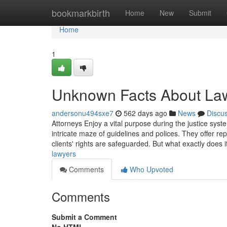
Home
bookmarkbirth
Home
New
Submit
Home
1
Unknown Facts About La
andersonu494sxe7
562 days ago
News
Discu
Attorneys Enjoy a vital purpose during the justice sys
intricate maze of guidelines and polices. They offer re
clients' rights are safeguarded. But what exactly does i
lawyers
Comments
Who Upvoted
Comments
Submit a Comment