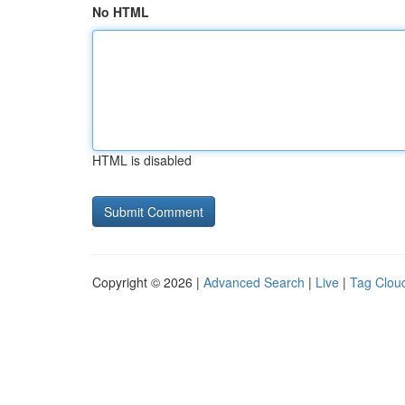
No HTML
HTML is disabled
Copyright © 2026 |
Advanced Search
|
Live
|
Tag Clou