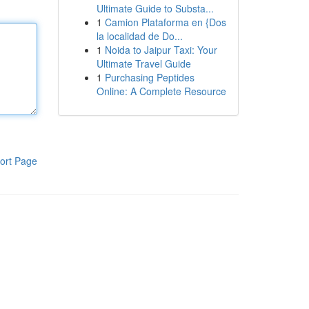
Ultimate Guide to Substa...
1
Camion Plataforma en {Dos
la localidad de Do...
1
Noida to Jaipur Taxi: Your
Ultimate Travel Guide
1
Purchasing Peptides
Online: A Complete Resource
ort Page