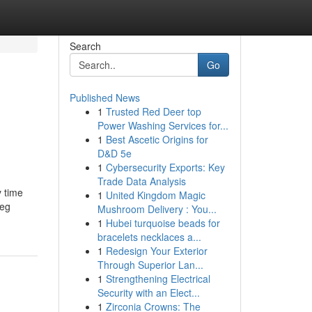
Search
Go
Published News
1
Trusted Red Deer top
Power Washing Services for...
1
Best Ascetic Origins for
D&D 5e
1
Cybersecurity Exports: Key
Trade Data Analysis
y time
1
United Kingdom Magic
beg
Mushroom Delivery : You...
1
Hubei turquoise beads for
bracelets necklaces a...
1
Redesign Your Exterior
Through Superior Lan...
1
Strengthening Electrical
Security with an Elect...
1
Zirconia Crowns: The