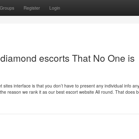
Groups
Register
Login
n diamond escorts That No One is
 sites interface is that you don’t have to present any individual info an
 the reason we rank it as our best escort website All round. That does 