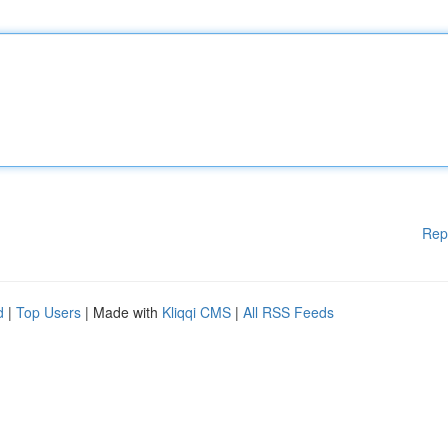
Rep
d
|
Top Users
| Made with
Kliqqi CMS
|
All RSS Feeds