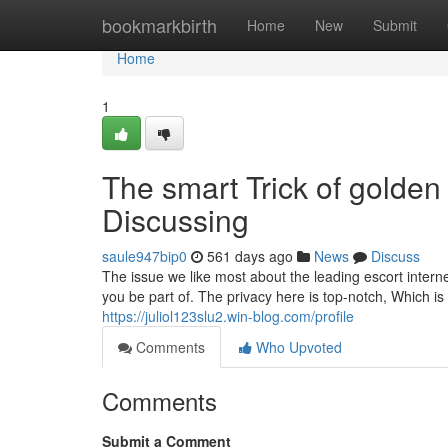
Home
bookmarkbirth
Home
New
Submit
Home
1
The smart Trick of golde
Discussing
saule947bip0
561 days ago
News
Discuss
The issue we like most about the leading escort internet
you be part of. The privacy here is top-notch, Which is
https://juliol123slu2.win-blog.com/profile
Comments
Who Upvoted
Comments
Submit a Comment