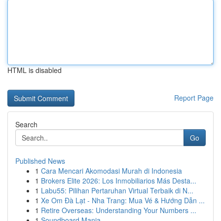
HTML is disabled
Report Page
Search
Go
Published News
1
Cara Mencari Akomodasi Murah di Indonesia
1
Brokers Elite 2026: Los Inmobiliarios Más Desta...
1
Labu55: Pilihan Pertaruhan Virtual Terbaik di N...
1
Xe Om Đà Lạt - Nha Trang: Mua Vé & Hướng Dẫn ...
1
Retire Overseas: Understanding Your Numbers ...
1
Soundboard Mania