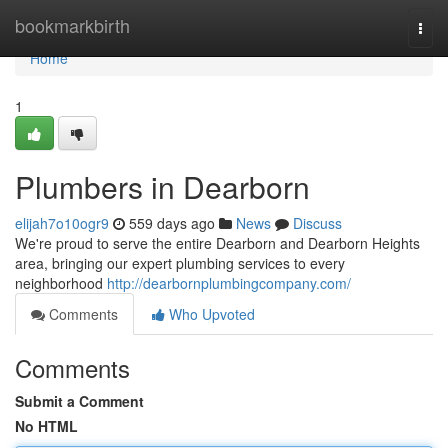
Home
bookmarkbirth
Togg
navi
Home
1
Plumbers in Dearborn
elijah7o10ogr9
559 days ago
News
Discuss
We're proud to serve the entire Dearborn and Dearborn Heights
area, bringing our expert plumbing services to every
neighborhood
http://dearbornplumbingcompany.com/
Comments
Who Upvoted
Comments
Submit a Comment
No HTML