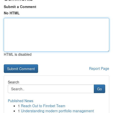
Submit a Comment
No HTML
HTML is disabled
Report Page
Search
Go
Published News
1
Reach Out to Finnbet Team
1
Understanding modern portfolio management