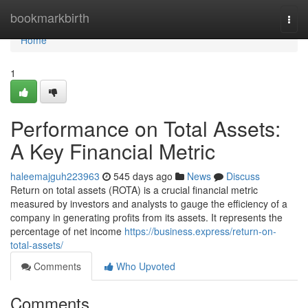
Home
bookmarkbirth
Togg
navi
Home
1
Performance on Total Assets:
A Key Financial Metric
haleemajguh223963
545 days ago
News
Discuss
Return on total assets (ROTA) is a crucial financial metric
measured by investors and analysts to gauge the efficiency of a
company in generating profits from its assets. It represents the
percentage of net income
https://business.express/return-on-
total-assets/
Comments
Who Upvoted
Comments