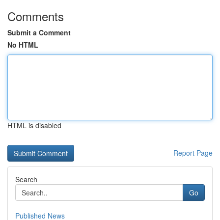
Comments
Submit a Comment
No HTML
HTML is disabled
Report Page
Search
Go
Published News