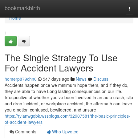
Home
bookmarkbirth
Togg
navi
Home
1
The Single Strategy To Use
For Accident Lawyers
homerp879chn0
547 days ago
News
Discuss
Accidents happen once we minimum hope them, and if they do,
they are able to have Long lasting consequences on our life.
Irrespective of whether you’ve been involved in an auto crash, slip
and drop incident, or workplace accident, the aftermath can leave
you emotion confused, bewildered, and unsure
https://rylanwgqbk.wssblogs.com/32907581/the-basic-principles-
of-accident-lawyers
Comments
Who Upvoted