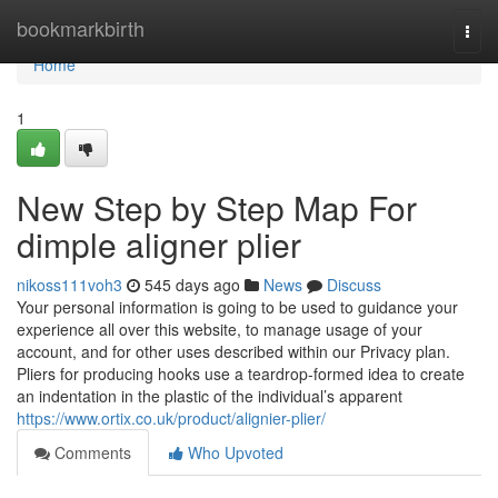
Home
bookmarkbirth
Togg
navi
Home
1
New Step by Step Map For
dimple aligner plier
nikoss111voh3
545 days ago
News
Discuss
Your personal information is going to be used to guidance your
experience all over this website, to manage usage of your
account, and for other uses described within our Privacy plan.
Pliers for producing hooks use a teardrop-formed idea to create
an indentation in the plastic of the individual’s apparent
https://www.ortix.co.uk/product/alignier-plier/
Comments
Who Upvoted