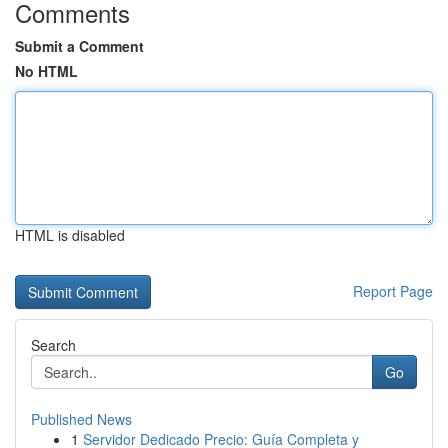
Comments
Submit a Comment
No HTML
HTML is disabled
Report Page
Search
Go
Published News
1
Servidor Dedicado Precio: Guía Completa y