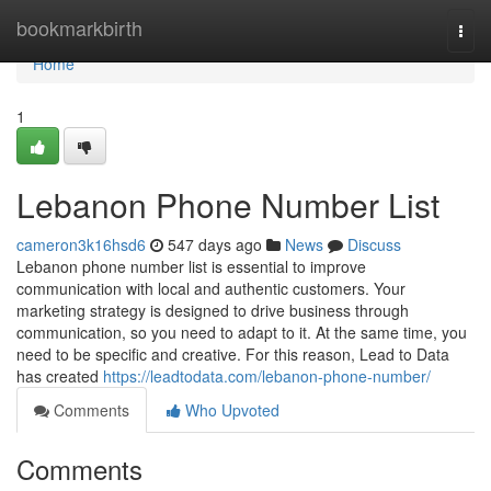
Home
bookmarkbirth
Togg
navi
Home
1
Lebanon Phone Number List
cameron3k16hsd6
547 days ago
News
Discuss
Lebanon phone number list is essential to improve
communication with local and authentic customers. Your
marketing strategy is designed to drive business through
communication, so you need to adapt to it. At the same time, you
need to be specific and creative. For this reason, Lead to Data
has created
https://leadtodata.com/lebanon-phone-number/
Comments
Who Upvoted
Comments