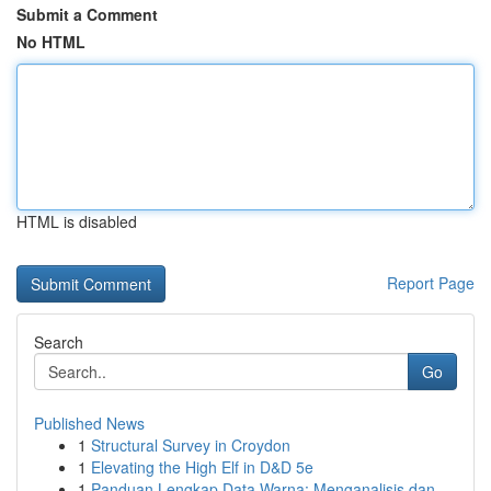
Submit a Comment
No HTML
HTML is disabled
Report Page
Search
Go
Published News
1
Structural Survey in Croydon
1
Elevating the High Elf in D&D 5e
1
Panduan Lengkap Data Warna: Menganalisis dan