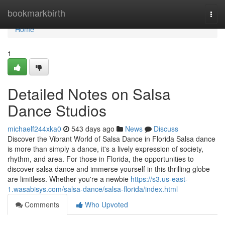
Home
bookmarkbirth
Togg
navi
Home
1
Detailed Notes on Salsa
Dance Studios
michaelf244xka0
543 days ago
News
Discuss
Discover the Vibrant World of Salsa Dance in Florida Salsa dance
is more than simply a dance, it's a lively expression of society,
rhythm, and area. For those in Florida, the opportunities to
discover salsa dance and immerse yourself in this thrilling globe
are limitless. Whether you're a newbie
https://s3.us-east-
1.wasabisys.com/salsa-dance/salsa-florida/index.html
Comments
Who Upvoted