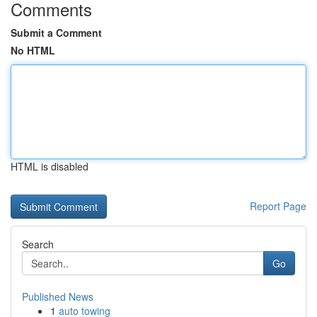
Comments
Submit a Comment
No HTML
HTML is disabled
Report Page
Search
Go
Published News
1
auto towing