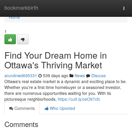
Home
bookmarkbirth
Togg
navi
Home
1
Find Your Dream Home in
Ottawa's Thriving Market
arundnwd695331
539 days ago
News
Discuss
Ottawa's real estate market is a dynamic and exciting place to be.
Whether you're a first-time homebuyer or a seasoned investor,
there are numerous opportunities waiting for you. With its
picturesque neighborhoods,
https://cutt.ly/ceO97cfc
Comments
Who Upvoted
Comments