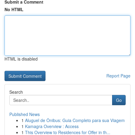
Submit a Comment
No HTML
HTML is disabled
Report Page
Search
Go
Published News
1
Aluguel de Ônibus: Guia Completo para sua Viagem
1
Kamagra Overview : Access
1
This Overview to Residences for Offer in th...