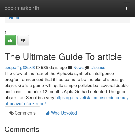
Home
bookmarkbirth
Togg
navi
Home
1
The Ultimate Guide To article
cooper1g68skl6
535 days ago
News
Discuss
The crew at the rear of the AlphaGo synthetic intelligence
program announced that it had come to be the planet’s best go
player. Go is a game with quite simple policies but several doable
positions. The prior 12 months AlphaGo had defeated The good
player Lee Sedol in a very
https://gettravelista.com/scenic-beauty-
of-beaver-creek-road/
Comments
Who Upvoted
Comments