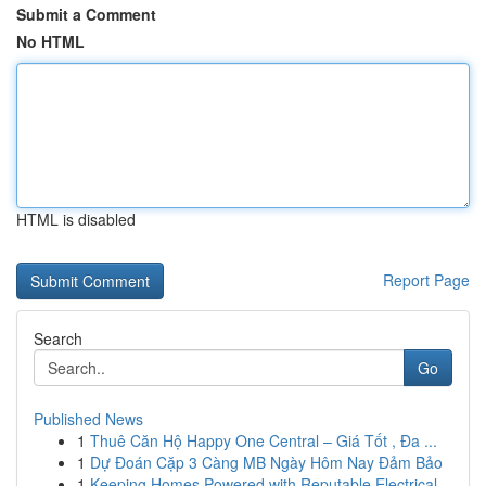
Submit a Comment
No HTML
HTML is disabled
Report Page
Search
Go
Published News
1
Thuê Căn Hộ Happy One Central – Giá Tốt , Đa ...
1
Dự Đoán Cặp 3 Càng MB Ngày Hôm Nay Đảm Bảo
1
Keeping Homes Powered with Reputable Electrical...