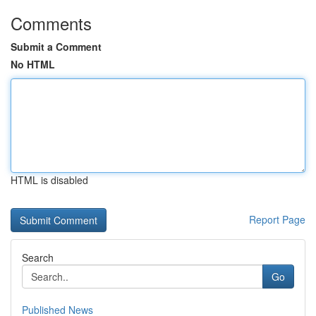
Comments
Submit a Comment
No HTML
HTML is disabled
Report Page
Search
Go
Published News