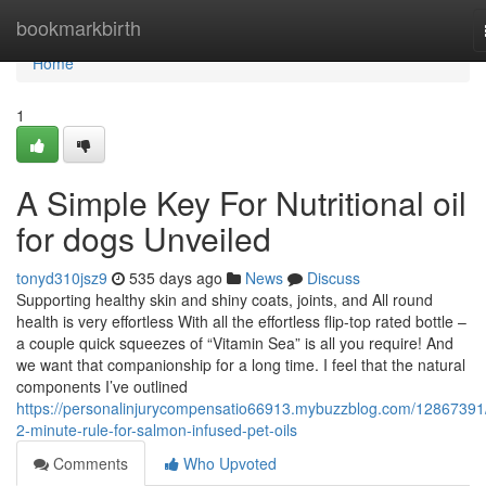
Home
bookmarkbirth
Home
1
A Simple Key For Nutritional oil
for dogs Unveiled
tonyd310jsz9
535 days ago
News
Discuss
Supporting healthy skin and shiny coats, joints, and All round
health is very effortless With all the effortless flip-top rated bottle –
a couple quick squeezes of “Vitamin Sea” is all you require! And
we want that companionship for a long time. I feel that the natural
components I’ve outlined
https://personalinjurycompensatio66913.mybuzzblog.com/12867391
2-minute-rule-for-salmon-infused-pet-oils
Comments
Who Upvoted