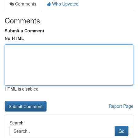
Comments
Who Upvoted
Comments
Submit a Comment
No HTML
HTML is disabled
Report Page
Search
Go