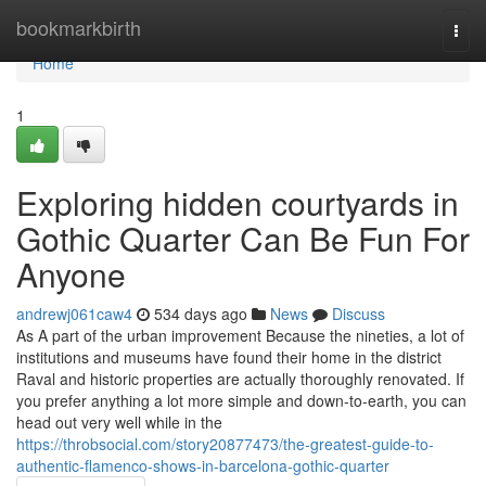
Home
bookmarkbirth
Togg
navi
Home
1
Exploring hidden courtyards in
Gothic Quarter Can Be Fun For
Anyone
andrewj061caw4
534 days ago
News
Discuss
As A part of the urban improvement Because the nineties, a lot of
institutions and museums have found their home in the district
Raval and historic properties are actually thoroughly renovated. If
you prefer anything a lot more simple and down-to-earth, you can
head out very well while in the
https://throbsocial.com/story20877473/the-greatest-guide-to-
authentic-flamenco-shows-in-barcelona-gothic-quarter