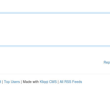
Rep
d
|
Top Users
| Made with
Kliqqi CMS
|
All RSS Feeds