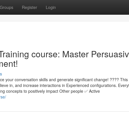
Groups
Register
Login
 Training course: Master Persuasi
ment!
s
ce your conversation skills and generate significant change! ???? Thi
ieve in, and increase interactions in Experienced configurations. Every
ing concepts to positively impact Other people ✅ Active
rse/