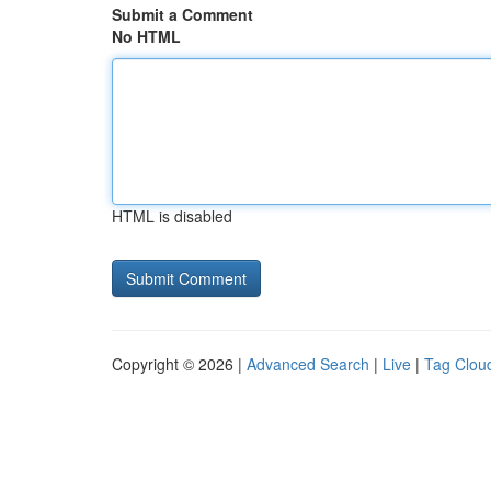
Submit a Comment
No HTML
HTML is disabled
Copyright © 2026 |
Advanced Search
|
Live
|
Tag Clou