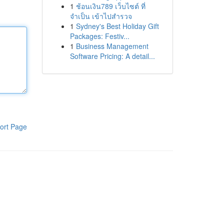
1
ช้อนเงิน789 เว็บไซต์ ที่
จำเป็น เข้าไปสำรวจ
1
Sydney's Best Holiday Gift
Packages: Festiv...
1
Business Management
Software Pricing: A detail...
ort Page