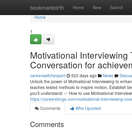
Home
bookmarkbirth
Home
New
Submit
Home
1
Motivational Interviewing
Conversation for achieve
careerswitchexpert
522 days ago
News
Discus
Unlock the power of Motivational Interviewing to enhan
teaches tested methods to inspire motion, Establish bel
you'll understand: ✅ How to use Motivational Interview
https://careersforge.com/motivational-interviewing-cou
Comments
Who Upvoted
Comments