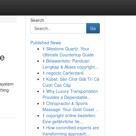
Search
Go
Published News
1
Silestone Quartz: Your
ve
Ultimate Countertop Guide
1
Belawantoto: Panduan
Lengkap & Akses copyright...
1
negocio Carfentanil
1
Kubet: Sân Chơi Giải Trí Cá
s system
Cược Cao Cấp
thing
1
Why Luxury Transportation
Provides a Dependable...
1
Chiropractor & Sports
Massage: Your Gold Coast ...
1
copyright online bestellen:
Eine gefährliche Ve...
1
How committed experts are
transforming approach...