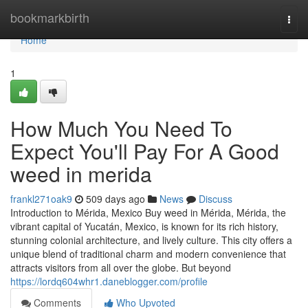
Home
bookmarkbirth
Togg
navi
Home
1
How Much You Need To
Expect You'll Pay For A Good
weed in merida
frankl271oak9
509 days ago
News
Discuss
Introduction to Mérida, Mexico Buy weed in Mérida, Mérida, the
vibrant capital of Yucatán, Mexico, is known for its rich history,
stunning colonial architecture, and lively culture. This city offers a
unique blend of traditional charm and modern convenience that
attracts visitors from all over the globe. But beyond
https://lordq604whr1.daneblogger.com/profile
Comments
Who Upvoted