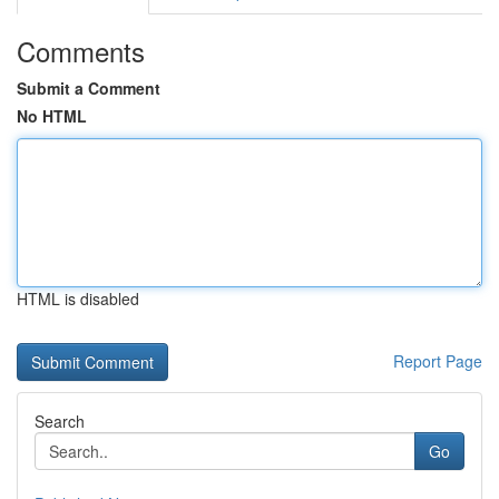
Comments
Submit a Comment
No HTML
HTML is disabled
Report Page
Search
Go