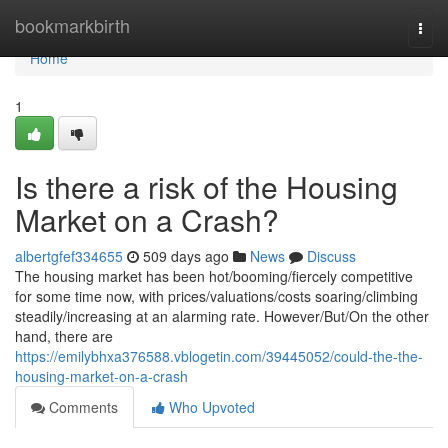
Home
bookmarkbirth
Togg
navi
Home
1
Is there a risk of the Housing
Market on a Crash?
albertgfef334655
509 days ago
News
Discuss
The housing market has been hot/booming/fiercely competitive
for some time now, with prices/valuations/costs soaring/climbing
steadily/increasing at an alarming rate. However/But/On the other
hand, there are
https://emilybhxa376588.vblogetin.com/39445052/could-the-the-
housing-market-on-a-crash
Comments
Who Upvoted