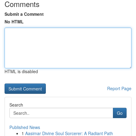
Comments
Submit a Comment
No HTML
HTML is disabled
Report Page
Search
Go
Published News
1
Aasimar Divine Soul Sorcerer: A Radiant Path