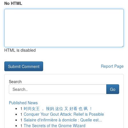
No HTML
HTML is disabled
Report Page
Search
Go
Published News
1
时尚女王 ， 辣妈 这位 又 好看 也 飒 ！
1
Conquer Your Gout Attack: Relief is Possible
1
Salaire d'infirmière à domicile : Quelle est...
1
The Secrets of the Gnome Wizard