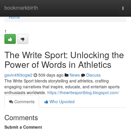
Home
bookmarkbirth
Togg
navi
Home
1
The Write Sport: Unlocking the
Power of Words in Athletics
gavin4f69ogw2
509 days ago
News
Discuss
The Write Sport blends storytelling and athletics, crafting
engaging narratives that inspire, educate, and entertain sports
enthusiasts worldwide.
https://thewritesportblog.blogspot.com/
Comments
Who Upvoted
Comments
Submit a Comment