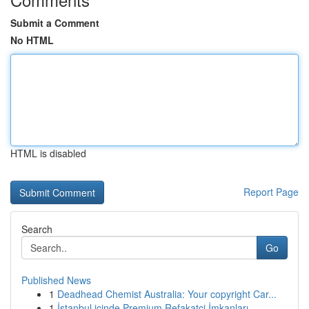
Submit a Comment
No HTML
HTML is disabled
Report Page
Search
Go
Published News
1
Deadhead Chemist Australia: Your copyright Car...
1
İstanbul içinde Premium Refakatçi İmkanları