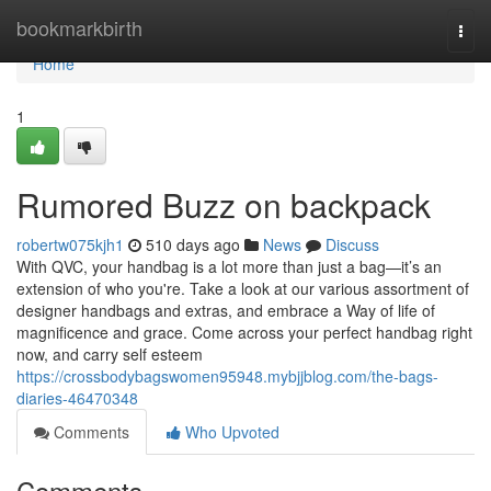
Home
bookmarkbirth
Togg
navi
Home
1
Rumored Buzz on backpack
robertw075kjh1
510 days ago
News
Discuss
With QVC, your handbag is a lot more than just a bag—it’s an
extension of who you're. Take a look at our various assortment of
designer handbags and extras, and embrace a Way of life of
magnificence and grace. Come across your perfect handbag right
now, and carry self esteem
https://crossbodybagswomen95948.mybjjblog.com/the-bags-
diaries-46470348
Comments
Who Upvoted
Comments