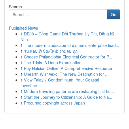
Search
Go
Published News
1
DE88 – Cổng Game Đổi Thưởng Uy Tín, Đăng Ký
Nha...
1
The modern landscape of dynamic enterprise lead...
1
รับ แอป ที่เชียงใหม่: รวมจบ ทุก
1
Choose Philadelphia Electrical Contractor for P...
1
The Trials: A Deep Examination
1
Buy Halcion Online: A Comprehensive Resource
1
Unearth WishVexo: The New Destination for ...
1
View Talay 7 Condominium: Your Coastal
Investme...
1
Modern traveling patterns are reshaping just ho...
1
Start the Journey to Citizenship: A Guide to Na...
1
Procuring copyright across Japan