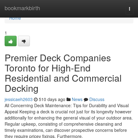
Home
bookmarkbirth
Togg
navi
Home
1
Premier Deck Companies
Toronto for High-End
Residential and Commercial
Decking
jessicaeh2603
510 days ago
News
Discuss
All Concerning Deck Maintenance: Tips for Durability and Visual
Appeal Keeping a deck is crucial not just for its longevity however
additionally for enhancing the general visual of your outdoor area.
Regular upkeep, consisting of comprehensive cleansing and
timely examinations, can discover prospective concerns before
they require pricey fixings. Furthermore,