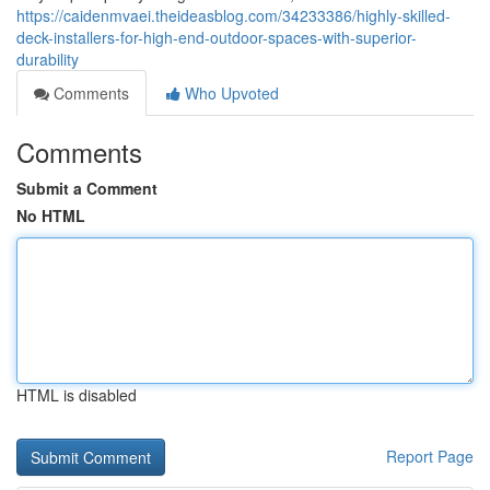
https://caidenmvaei.theideasblog.com/34233386/highly-skilled-
deck-installers-for-high-end-outdoor-spaces-with-superior-
durability
Comments
Who Upvoted
Comments
Submit a Comment
No HTML
HTML is disabled
Report Page