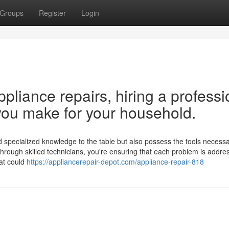
Groups
Register
Login
liance repairs, hiring a professi
you make for your household.
 specialized knowledge to the table but also possess the tools necessar
 through skilled technicians, you're ensuring that each problem is addre
hat could
https://appliancerepair-depot.com/appliance-repair-818