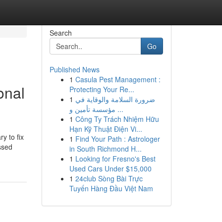
Search
Go
Published News
1
Casula Pest Management :
onal
Protecting Your Re...
1
ضرورة السلامة والوقاية في
مؤسسة تأمين و ...
1
Công Ty Trách Nhiệm Hữu
Hạn Kỹ Thuật Điện Vi...
y to fix
1
Find Your Path : Astrologer
ssed
in South Richmond H...
1
Looking for Fresno's Best
Used Cars Under $15,000
1
24club Sòng Bài Trực
Tuyến Hàng Đầu Việt Nam