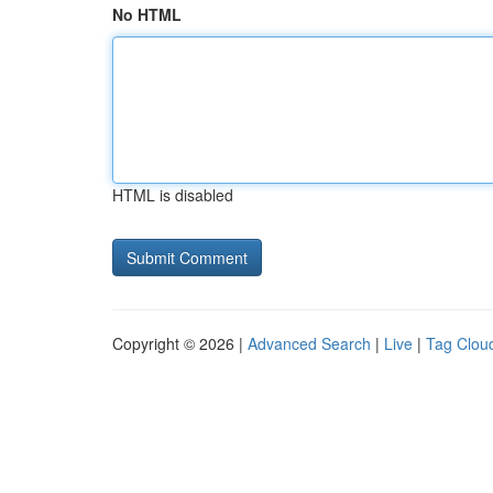
No HTML
HTML is disabled
Copyright © 2026 |
Advanced Search
|
Live
|
Tag Clou