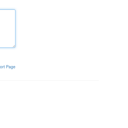
ort Page