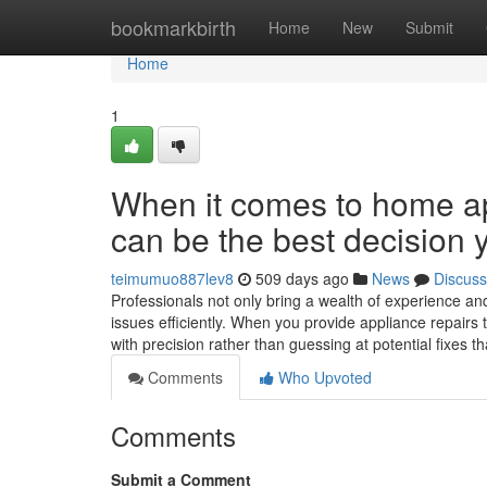
Home
bookmarkbirth
Home
New
Submit
Home
1
When it comes to home app
can be the best decision 
teimumuo887lev8
509 days ago
News
Discuss
Professionals not only bring a wealth of experience and
issues efficiently. When you provide appliance repairs
with precision rather than guessing at potential fixes t
Comments
Who Upvoted
Comments
Submit a Comment