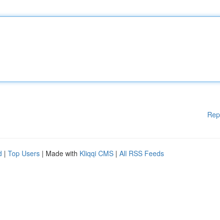
Rep
d
|
Top Users
| Made with
Kliqqi CMS
|
All RSS Feeds