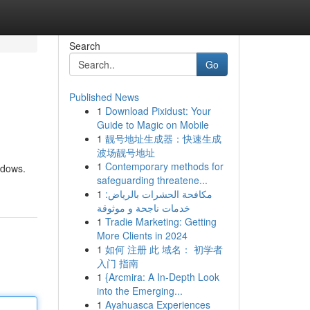
Search
Go
Published News
1
Download Pixidust: Your
Guide to Magic on Mobile
1
靓号地址生成器：快速生成
波场靓号地址
1
Contemporary methods for
ndows.
safeguarding threatene...
1
مكافحة الحشرات بالرياض:
خدمات ناجحة و موثوقة
1
Tradie Marketing: Getting
More Clients in 2024
1
如何 注册 此 域名： 初学者
入门 指南
1
{Arcmira: A In-Depth Look
into the Emerging...
1
Ayahuasca Experiences