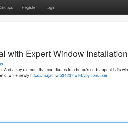
Groups
Register
Login
 with Expert Window Installation
ss
re. And a key element that contributes to a home's curb appeal is its wi
etic, while newly
https://majachwf534237.wikibyby.com/user