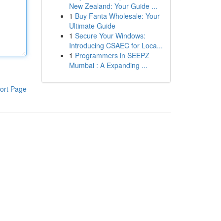
New Zealand: Your Guide ...
1
Buy Fanta Wholesale: Your
Ultimate Guide
1
Secure Your Windows:
Introducing CSAEC for Loca...
1
Programmers in SEEPZ
Mumbai : A Expanding ...
ort Page