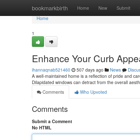
Home
bookmarkbirth
Home
New
Submit
Home
1
Enhance Your Curb Appeal
ihannaqnab521460
507 days ago
News
Discu
A well-maintained home is a reflection of pride and ca
Dilapidated windows can detract from the overall aesth
Comments
Who Upvoted
Comments
Submit a Comment
No HTML