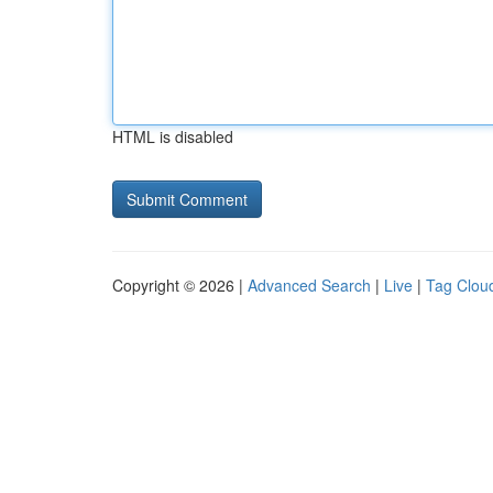
HTML is disabled
Copyright © 2026 |
Advanced Search
|
Live
|
Tag Clou