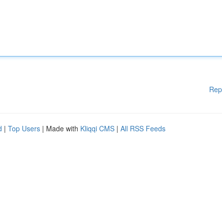
Rep
d
|
Top Users
| Made with
Kliqqi CMS
|
All RSS Feeds